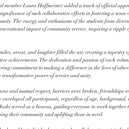
il member Laura Hoffmeister added a touch of official apprec
significance of such collaborative efforts in fostering a sense
nity. The energy and enthusiasm of the students from divers
enerational impact of community service, inspiring a ripple ef
iles, sweat, and laughter filled the air, creating a tapestry o
tive achievements. The dedication and passion of each volun
ing commitment to making a difference in the lives of other
e transformative power of service and unity.
or and mutual respect, barriers were broken, friendships w
 enveloped all participants, regardless of age, background, or
ashi served as a beacon, guiding everyone to work together 
ing their community and uplifting those in need.