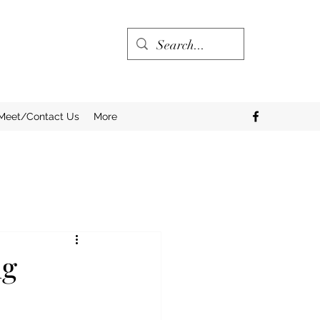
Meet/Contact Us
More
ng