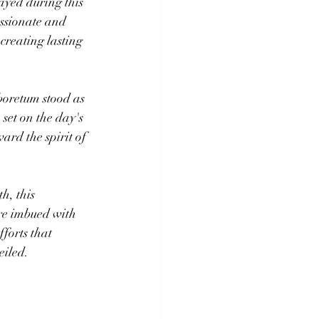
ayed during this 
ssionate and 
creating lasting 
oretum stood as 
 set on the day's 
ward the spirit of 
, this 
re imbued with 
forts that 
eiled.