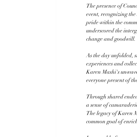
The presence of Counc
event, recognizing the 
pride within the commu
underscored the interg
change and goodwill.
As the day unfolded, sm
experiences and collec
Karen Mashi's unwaver
everyone present of th
Through shared endeav
a sense of camaraderie
The legacy of Karen M
common goal of enrich