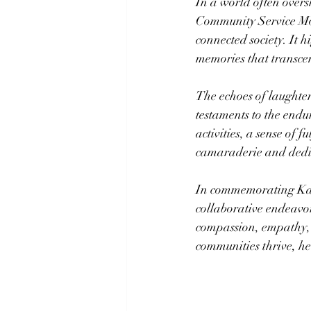
In a world often overs
Community Service Mon
connected society. It 
memories that transce
The echoes of laughte
testaments to the endur
activities, a sense of f
camaraderie and dedica
In commemorating Kar
collaborative endeavor
compassion, empathy, a
communities thrive, hea