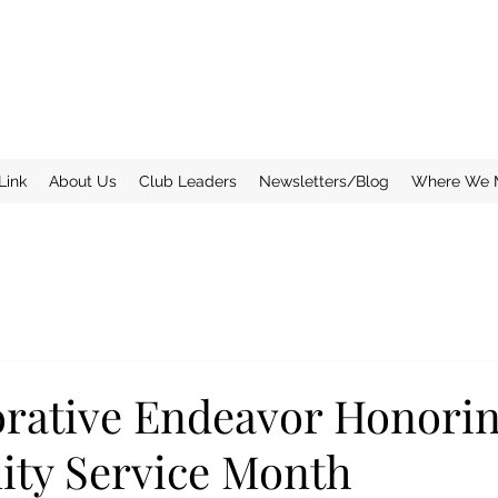
Link
About Us
Club Leaders
Newsletters/Blog
Where We 
orative Endeavor Honori
ty Service Month