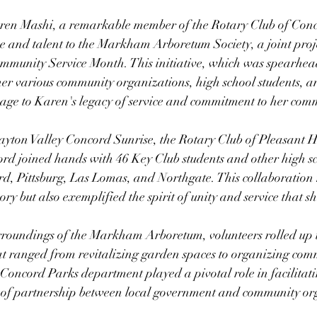
aren Mashi, a remarkable member of the Rotary Club of Con
 and talent to the Markham Arboretum Society, a joint proje
ommunity Service Month. This initiative, which was spearhea
er various community organizations, high school students, an
mage to Karen's legacy of service and commitment to her com
yton Valley Concord Sunrise, the Rotary Club of Pleasant Hi
rd joined hands with 46 Key Club students and other high sc
d, Pittsburg, Las Lomas, and Northgate. This collaboration 
 but also exemplified the spirit of unity and service that 
roundings of the Markham Arboretum, volunteers rolled up th
hat ranged from revitalizing garden spaces to organizing com
Concord Parks department played a pivotal role in facilitatin
of partnership between local government and community or