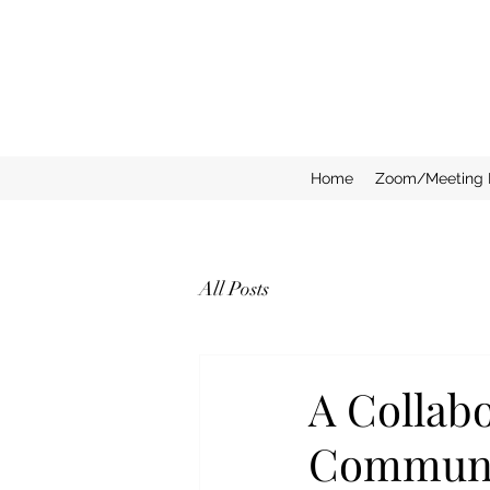
Home
Zoom/Meeting 
All Posts
A Collab
Communi