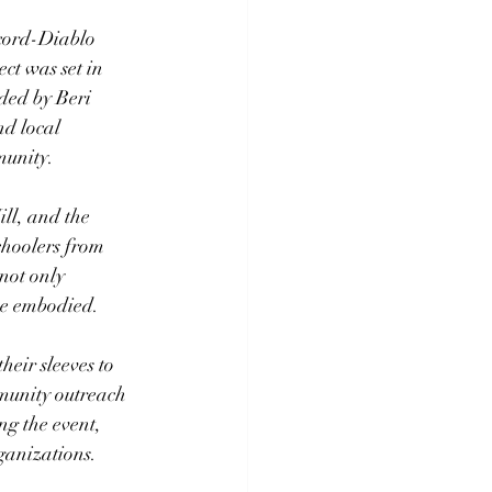
cord-Diablo 
ct was set in 
ded by Beri 
d local 
munity.
ll, and the 
hoolers from 
not only 
she embodied.
eir sleeves to 
munity outreach 
g the event, 
ganizations.