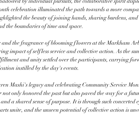
hadowed by individual pursuits, the collaborative spirit displ
th celebration illuminated the path towards a more compa
highlighted the beauty of joining hands, sharing burdens, and 
nd the boundaries of time and space.
r and the fragrance of blooming flowers at the Markham Arb
ing impact of selfless service and collective action. As the sun
ulfillment and unity settled over the participants, carrying for
tion instilled by the day's events.
en Mashi's legacy and celebrating Community Service Month
 not only honored the past but also paved the way for a futu
nd a shared sense of purpose. It is through such concerted ef
rts unite, and the unseen potential of collective action is unv