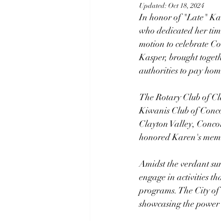
Updated:
Oct 18, 2024
In honor of "Late" K
who dedicated her time
motion to celebrate C
Kasper, brought togeth
authorities to pay ho
The Rotary Club of Cla
Kiwanis Club of Conco
Clayton Valley, Concor
honored Karen's memory
Amidst the verdant sur
engage in activities t
programs. The City of 
showcasing the power 