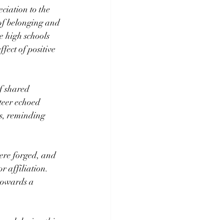
iation to the 
 of belonging and 
e high schools 
fect of positive 
f shared 
teer echoed 
s, reminding 
ere forged, and 
 affiliation. 
towards a 